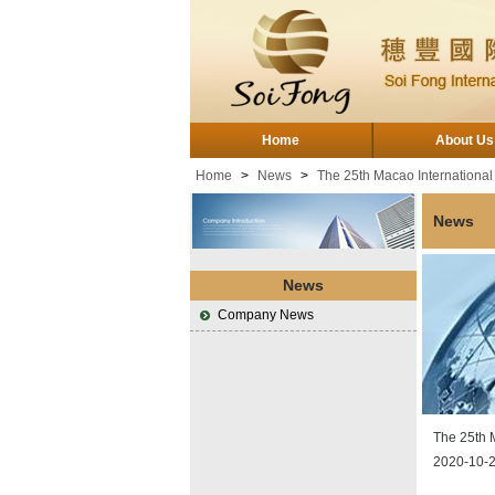
Home
About Us
Home
>
News
>
The 25th Macao International
News
News
Company News
The 25th 
2020-10-2