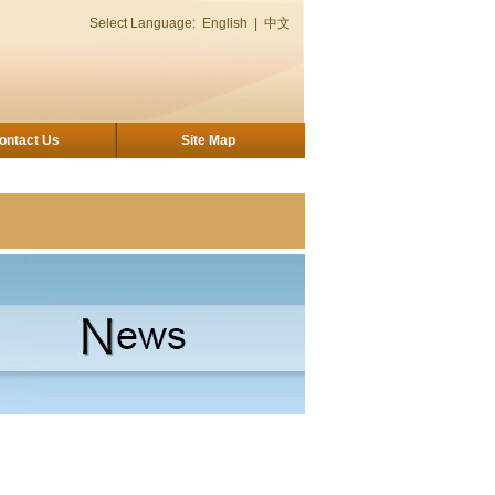
Select Language:
English
|
中文
ontact Us
Site Map