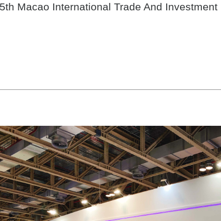
5th Macao International Trade And Investment 