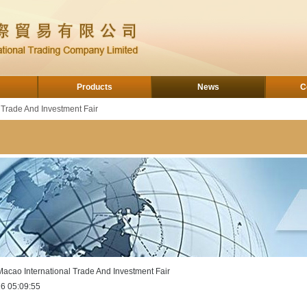
Products
News
C
 Trade And Investment Fair
Macao International Trade And Investment Fair
6 05:09:55