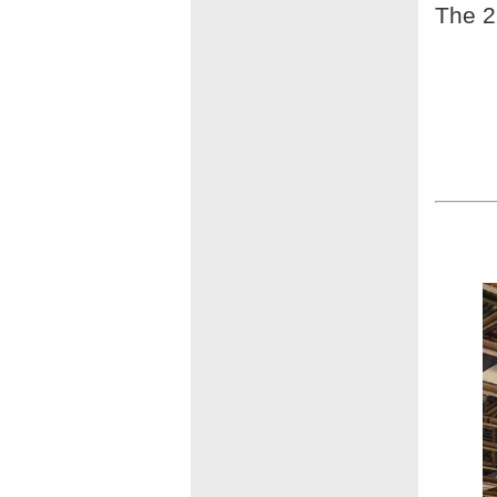
The 2