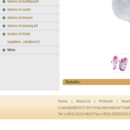
Series of toothbrush
Series of comb
Series of shaver
Series of sewing kit
Suites of Hotel
supplies（skidproof）
Wine
Details:
Home
|
About Us
|
Products
|
New
Copyright@2013 Soi Fong International Trad
Tel: (+853) 6215 4810 Fax (+853) 28235153