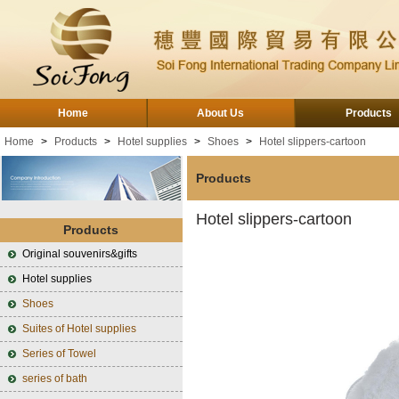
Home
About Us
Products
Home
>
Products
>
Hotel supplies
>
Shoes
>
Hotel slippers-cartoon
Products
Hotel slippers-cartoon
Products
Original souvenirs&gifts
Hotel supplies
Shoes
Suites of Hotel supplies
Series of Towel
series of bath